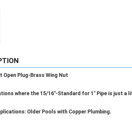
PTION
t Open Plug-Brass Wing Nut
ations where the 15/16"-Standard for 1" Pipe is just a li
plications: Older Pools with Copper Plumbing.