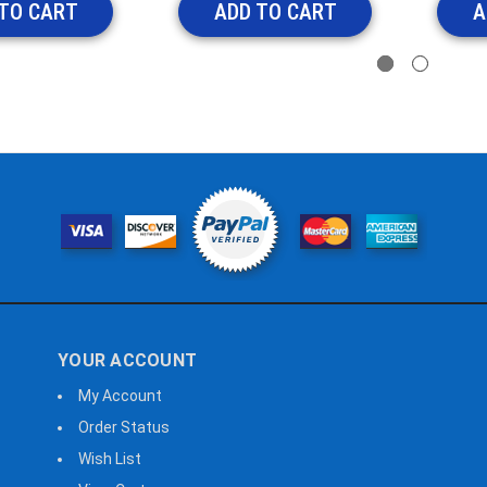
TO CART
ADD TO CART
A
YOUR ACCOUNT
My Account
Order Status
Wish List