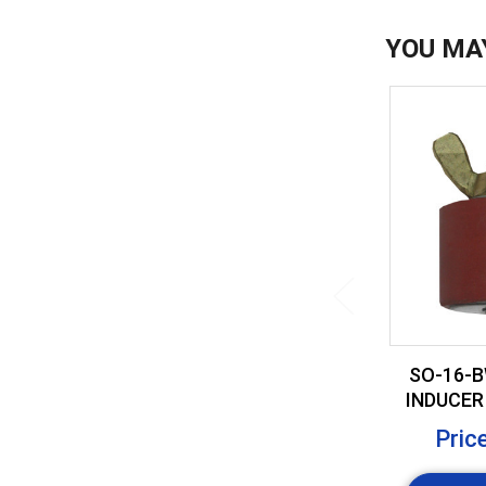
YOU MA
SO-16-B
INDUCER 
BRASS
Pric