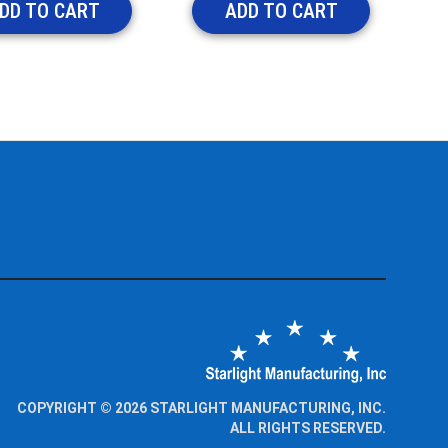
DD TO CART
ADD TO CART
COPYRIGHT © 2026 STARLIGHT MANUFACTURING, INC.
ALL RIGHTS RESERVED.