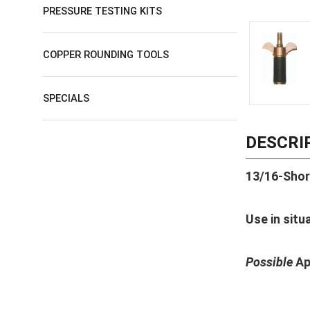
PRESSURE TESTING KITS
COPPER ROUNDING TOOLS
SPECIALS
DESCRI
13/16-Shor
Use in situ
Possible
Ap