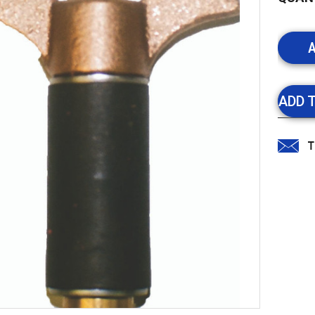
Stock:
ADD 