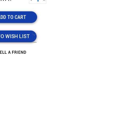
QUANTITY:
QUANTITY:
TO WISH LIST