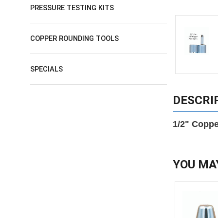
PRESSURE TESTING KITS
COPPER ROUNDING TOOLS
SPECIALS
DESCRI
1/2" Coppe
YOU MA