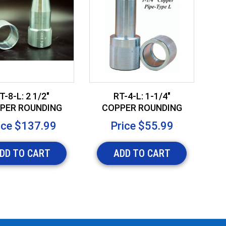
T-8-L: 2 1/2"
RT-4-L: 1-1/4"
PER ROUNDING
COPPER ROUNDING
OOL-TYPE L
TOOL - TYPE L
ice
$137.99
Price
$55.99
DD TO CART
ADD TO CART