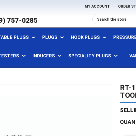
MY ACCOUNT
ORDER S
9) 757-0285
TABLE PLUGS
PLUGS
HOOK PLUGS
PRESSURE
TESTERS
INDUCERS
SPECIALITY PLUGS
VA
RT-1
TOOL
SELLI
Current
QUAN
Stock: