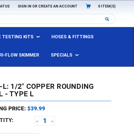
TATUS
SIGN IN
OR
CREATE AN ACCOUNT
0
ITEM(S)
 TESTING KITS
HOSES & FITTINGS
RI-FLOW SKIMMER
SPECIALS
-L: 1/2" COPPER ROUNDING
 - TYPE L
NG PRICE:
$39.99
TITY:
DECREASE
INCREASE
QUANTITY:
QUANTITY: