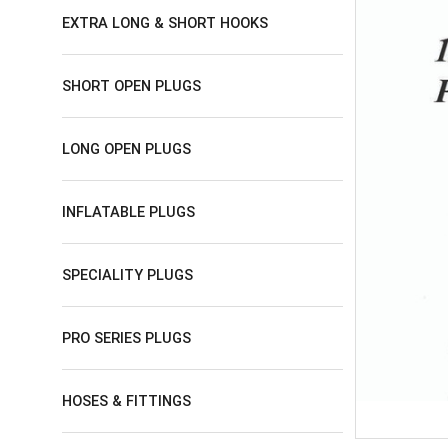
EXTRA LONG & SHORT HOOKS
SHORT OPEN PLUGS
LONG OPEN PLUGS
INFLATABLE PLUGS
SPECIALITY PLUGS
PRO SERIES PLUGS
HOSES & FITTINGS