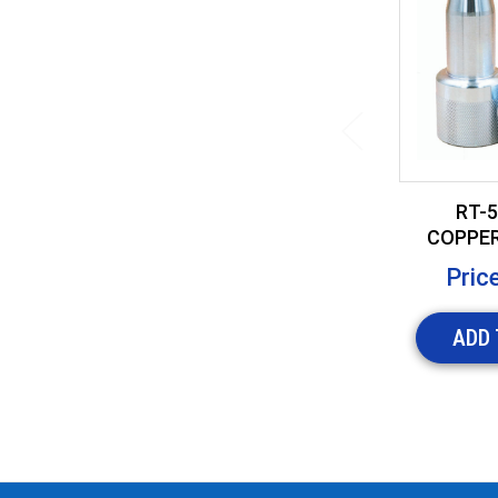
RT-5
COPPER
TOOL
Pric
ADD 