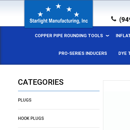
(94
COPPER PIPE ROUNDING TOOLS
INFLA
PRO-SERIES INDUCERS
DYE 
CATEGORIES
PLUGS
HOOK PLUGS