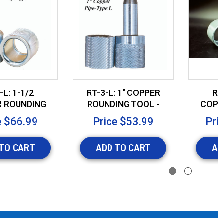
-L: 1-1/2
RT-3-L: 1" COPPER
R
 ROUNDING
ROUNDING TOOL -
COP
 - TYPE L
TYPE L
T
e
$66.99
Price
$53.99
Pr
TO CART
ADD TO CART
A