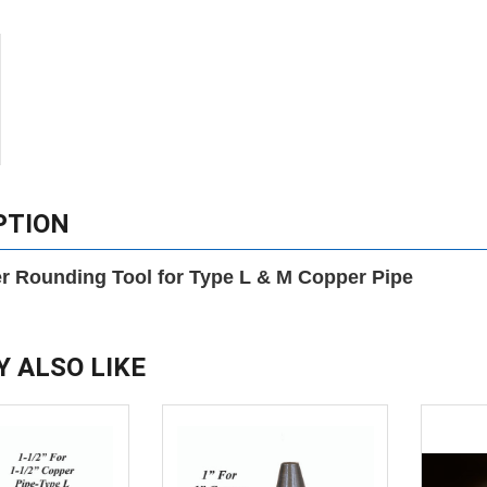
PTION
r Rounding Tool for Type L & M Copper Pipe
Y ALSO LIKE