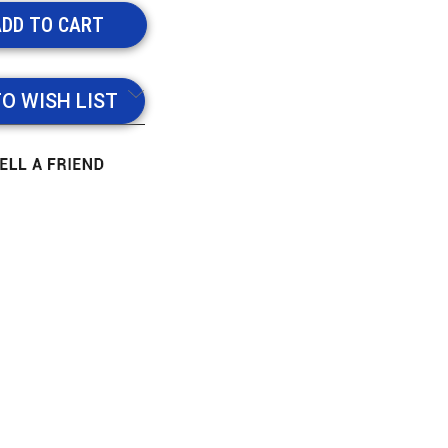
TO WISH LIST