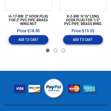
H-17-BW: 2" HOOK PLUG
X-2-BW: 9/16" LONG
FOR 2" PVC PIPE-BRASS
HOOK PLUG FOR 1/2"
WING NUT
PVC PIPE. BRASS WING
NUT
Price
$18.50
Price
$15.35
ADD TO CART
ADD TO CART