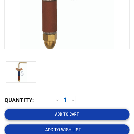
Current
QUANTITY:
DECREASE
INCREASE
Stock:
QUANTITY:
QUANTITY:
ADD TO WISH LIST