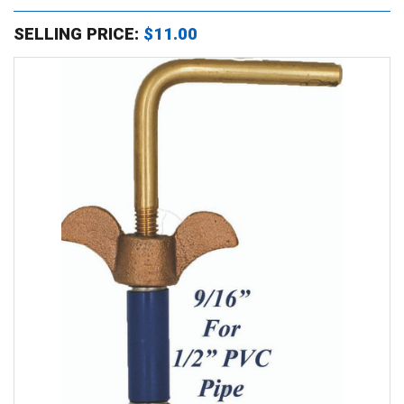
SELLING PRICE:
$11.00