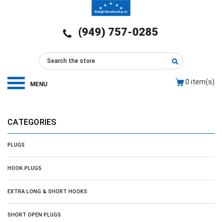
(949) 757-0285
0
item(s)
CATEGORIES
PLUGS
HOOK PLUGS
EXTRA LONG & SHORT HOOKS
SHORT OPEN PLUGS