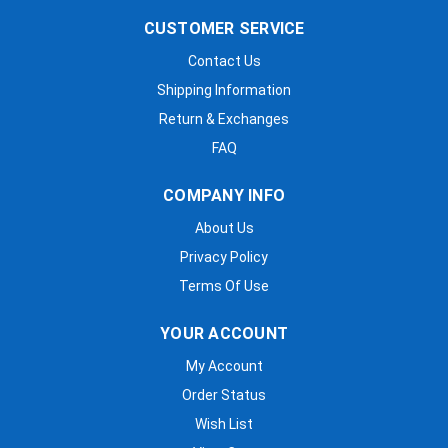
CUSTOMER SERVICE
Contact Us
Shipping Information
Return & Exchanges
FAQ
COMPANY INFO
About Us
Privacy Policy
Terms Of Use
YOUR ACCOUNT
My Account
Order Status
Wish List