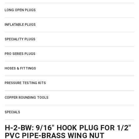
LONG OPEN PLUGS
INFLATABLE PLUGS
SPECIALITY PLUGS
PRO SERIES PLUGS
HOSES & FITTINGS
PRESSURE TESTING KITS
COPPER ROUNDING TOOLS
SPECIALS
H-2-BW: 9/16" HOOK PLUG FOR 1/2"
PVC PIPE-BRASS WING NUT