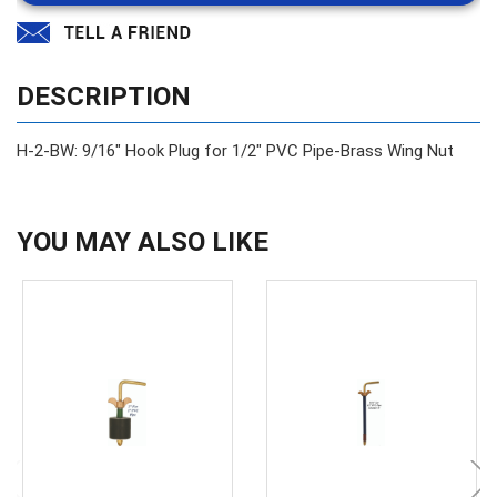
DESCRIPTION
H-2-BW: 9/16" Hook Plug for 1/2" PVC Pipe-Brass Wing Nut
YOU MAY ALSO LIKE