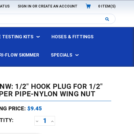
TATUS
SIGN IN
OR
CREATE AN ACCOUNT
0
ITEM(S)
 TESTING KITS
HOSES & FITTINGS
RI-FLOW SKIMMER
SPECIALS
NW: 1/2" HOOK PLUG FOR 1/2"
PER PIPE-NYLON WING NUT
NG PRICE:
$9.45
TITY:
DECREASE
INCREASE
QUANTITY:
QUANTITY: