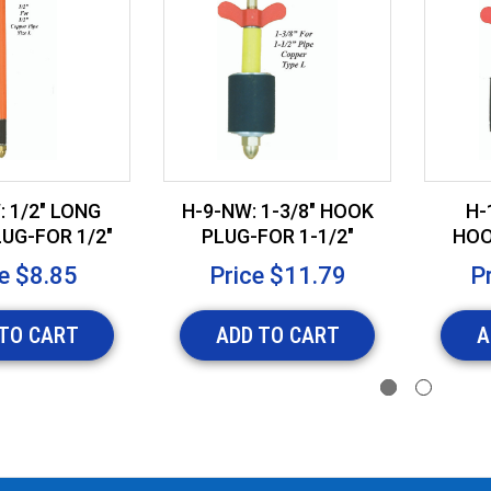
: 1/2" LONG
H-9-NW: 1-3/8" HOOK
H-
UG-FOR 1/2"
PLUG-FOR 1-1/2"
HOO
 PIPE-NYLON
COPPER PIPE-NYLON
1/2"
e
$8.85
Price
$11.79
P
NG NUT
WING NUT.
TO CART
ADD TO CART
A