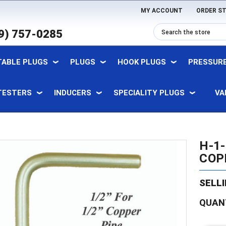
MY ACCOUNT
ORDER S
9) 757-0285
TABLE PLUGS
PLUGS
HOOK PLUGS
PRESSURE
TESTERS
INDUCERS
SPECIALITY PLUGS
VA
H-1-
COP
SELLI
Current
QUAN
Stock: