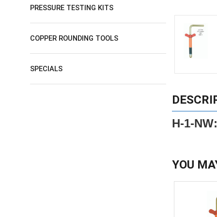
PRESSURE TESTING KITS
COPPER ROUNDING TOOLS
SPECIALS
DESCRI
H-1-NW:
YOU MA