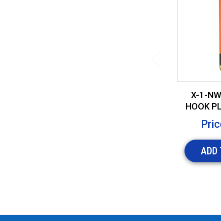
X-1-NW
HOOK PL
COPPER
Pric
WI
ADD 