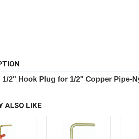
PTION
 1/2" Hook Plug for 1/2" Copper Pipe-
Y ALSO LIKE