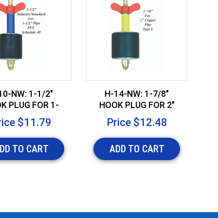
10-NW: 1-1/2"
H-14-NW: 1-7/8"
H
K PLUG FOR 1-
HOOK PLUG FOR 2"
 PVC PIPE-NYLON
COPPER PIPE-NYLON
C
rice
$11.79
Price
$12.48
WING NUT
WING NUT
DD TO CART
ADD TO CART