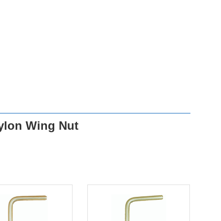
Nylon Wing Nut