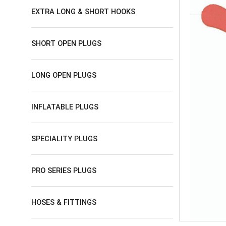
EXTRA LONG & SHORT HOOKS
SHORT OPEN PLUGS
LONG OPEN PLUGS
INFLATABLE PLUGS
SPECIALITY PLUGS
PRO SERIES PLUGS
HOSES & FITTINGS