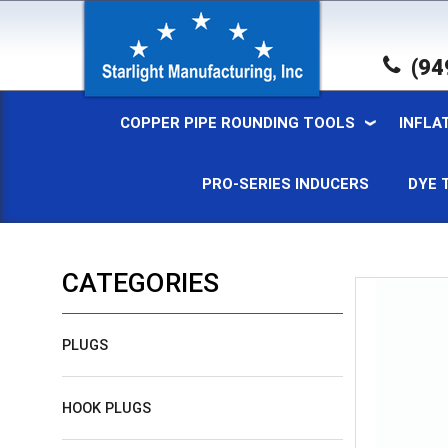
(94
COPPER PIPE ROUNDING TOOLS
INFLA
PRO-SERIES INDUCERS
DYE 
CATEGORIES
PLUGS
HOOK PLUGS