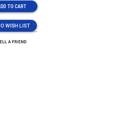
TO WISH LIST