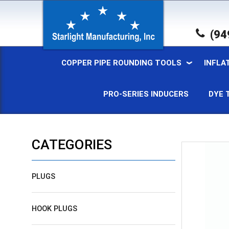
(94
COPPER PIPE ROUNDING TOOLS
INFLA
PRO-SERIES INDUCERS
DYE 
CATEGORIES
PLUGS
HOOK PLUGS