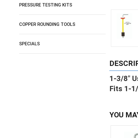
PRESSURE TESTING KITS
COPPER ROUNDING TOOLS
SPECIALS
DESCRI
1-3/8" U
Fits 1-1
YOU MA