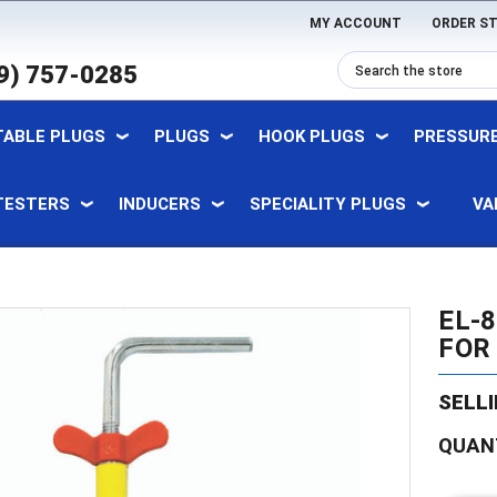
MY ACCOUNT
ORDER S
9) 757-0285
TABLE PLUGS
PLUGS
HOOK PLUGS
PRESSURE
TESTERS
INDUCERS
SPECIALITY PLUGS
VA
EL-
FOR 
SELLI
Current
QUAN
Stock: