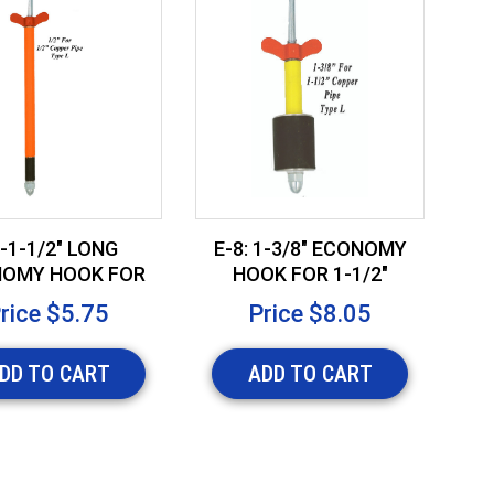
-1-1/2" LONG
E-8: 1-3/8" ECONOMY
OMY HOOK FOR
HOOK FOR 1-1/2"
E
" COPPER PIPE
COPPER PIPE
rice
$5.75
Price
$8.05
DD TO CART
ADD TO CART