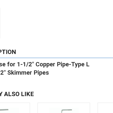
PTION
se for 1-1/2" Copper Pipe-Type L
/2" Skimmer Pipes
Y ALSO LIKE