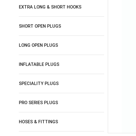
EXTRA LONG & SHORT HOOKS
SHORT OPEN PLUGS
LONG OPEN PLUGS
INFLATABLE PLUGS
SPECIALITY PLUGS
PRO SERIES PLUGS
HOSES & FITTINGS