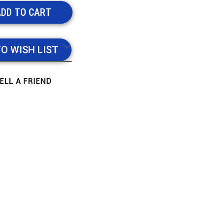
TO WISH LIST