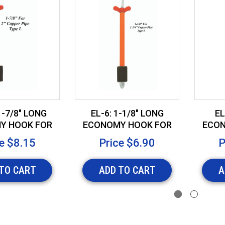
1-7/8" LONG
EL-6: 1-1/8" LONG
EL
Y HOOK FOR
ECONOMY HOOK FOR
ECON
PPER PIPE
1-1/4" COPPER PIPE
1/2
e
$8.15
Price
$6.90
P
TO CART
ADD TO CART
A