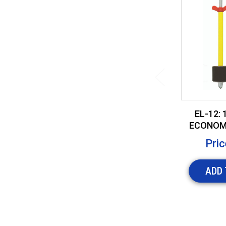
EL-12: 
ECONOM
2" CO
Pric
ADD 