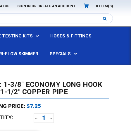
TATUS
SIGN IN
OR
CREATE AN ACCOUNT
0
ITEM(S)
 TESTING KITS
HOSES & FITTINGS
RI-FLOW SKIMMER
SPECIALS
8: 1-3/8" ECONOMY LONG HOOK
1-1/2" COPPER PIPE
NG PRICE:
$7.25
TITY:
DECREASE
INCREASE
QUANTITY:
QUANTITY: