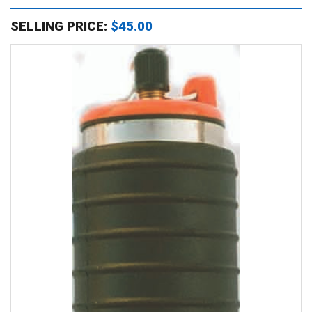
SELLING PRICE:
$45.00