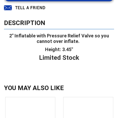
DESCRIPTION
2" Inflatable with Pressure Relief Valve so you
cannot over inflate.
Height: 3.45"
Limited Stock
YOU MAY ALSO LIKE