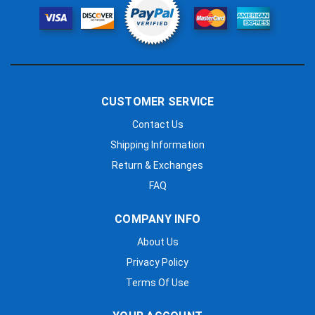
CUSTOMER SERVICE
Contact Us
Shipping Information
Return & Exchanges
FAQ
COMPANY INFO
About Us
Privacy Policy
Terms Of Use