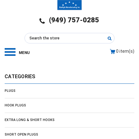
(949) 757-0285
0
item(s)
CATEGORIES
PLUGS
HOOK PLUGS
EXTRA LONG & SHORT HOOKS
SHORT OPEN PLUGS