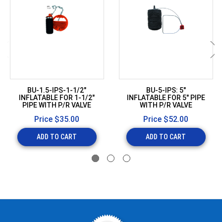
BU-1.5-IPS-1-1/2"
BU-5-IPS: 5"
INFLATABLE FOR 1-1/2"
INFLATABLE FOR 5" PIPE
PIPE WITH P/R VALVE
WITH P/R VALVE
Price
$35.00
Price
$52.00
ADD TO CART
ADD TO CART