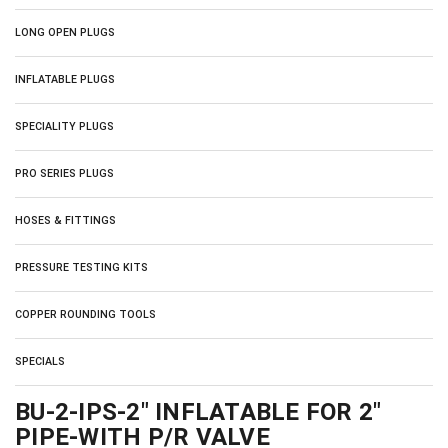
LONG OPEN PLUGS
INFLATABLE PLUGS
SPECIALITY PLUGS
PRO SERIES PLUGS
HOSES & FITTINGS
PRESSURE TESTING KITS
COPPER ROUNDING TOOLS
SPECIALS
BU-2-IPS-2" INFLATABLE FOR 2"
PIPE-WITH P/R VALVE