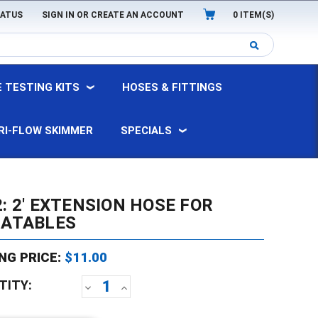
TATUS
SIGN IN
OR
CREATE AN ACCOUNT
0
ITEM(S)
 TESTING KITS
HOSES & FITTINGS
RI-FLOW SKIMMER
SPECIALS
: 2' EXTENSION HOSE FOR
LATABLES
NG PRICE:
$11.00
TITY:
DECREASE
INCREASE
QUANTITY:
QUANTITY: