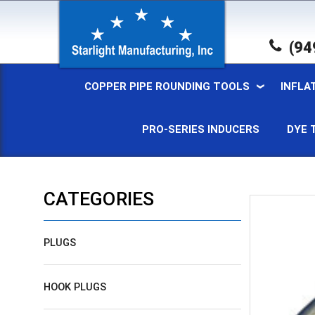
(94
COPPER PIPE ROUNDING TOOLS
INFLA
PRO-SERIES INDUCERS
DYE 
CATEGORIES
PLUGS
HOOK PLUGS