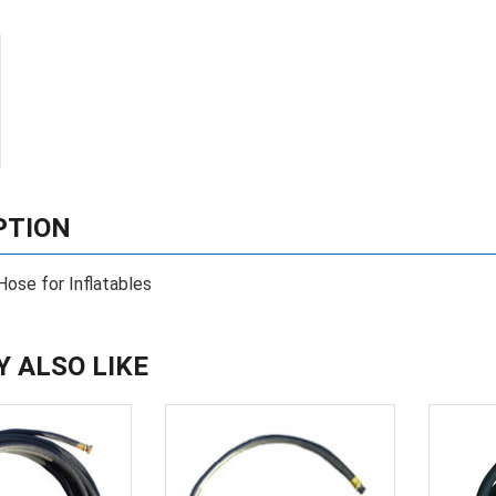
PTION
Hose for Inflatables
Y ALSO LIKE