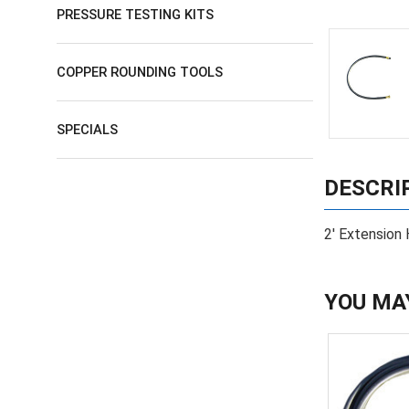
PRESSURE TESTING KITS
COPPER ROUNDING TOOLS
SPECIALS
DESCRI
2' Extension 
YOU MA