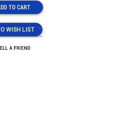
TO WISH LIST