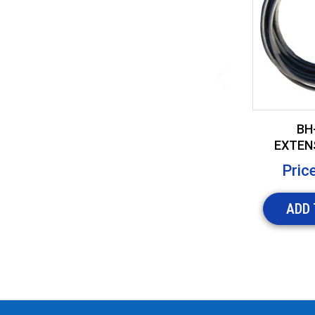
BH-
EXTEN
FOR I
Pric
ADD 