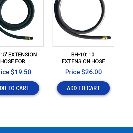
: 5' EXTENSION
BH-10: 10'
HOSE FOR
EXTENSION HOSE
I
NFLATABLES
FOR INFLATABLES
F
rice
$19.50
Price
$26.00
DD TO CART
ADD TO CART