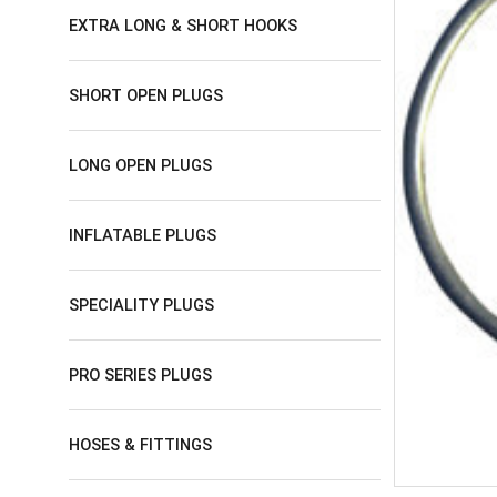
EXTRA LONG & SHORT HOOKS
SHORT OPEN PLUGS
LONG OPEN PLUGS
INFLATABLE PLUGS
SPECIALITY PLUGS
PRO SERIES PLUGS
HOSES & FITTINGS