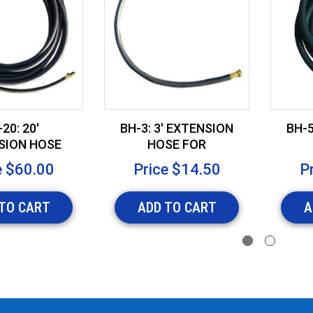
20: 20'
BH-3: 3' EXTENSION
BH-5
SION HOSE
HOSE FOR
NFLATABLES
INFLATABLES
I
e
$60.00
Price
$14.50
P
TO CART
ADD TO CART
A