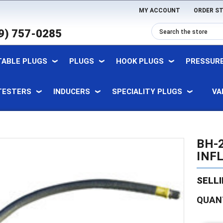
MY ACCOUNT
ORDER S
9) 757-0285
TABLE PLUGS
PLUGS
HOOK PLUGS
PRESSURE
TESTERS
INDUCERS
SPECIALITY PLUGS
VA
BH-2
INF
SELLI
Current
QUAN
Stock: